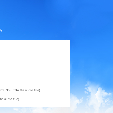
Us
x. 9:20 into the audio file)
e audio file)