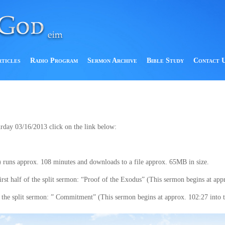
rticles
Radio Program
Sermon Archive
Bible Study
Contact 
urday 03/16/2013 click on the link below:
 runs approx. 108 minutes and downloads to a file approx. 65MB in size.
t half of the split sermon: “Proof of the Exodus” (This sermon begins at appro
the split sermon: ” Commitment” (This sermon begins at approx. 102:27 into th