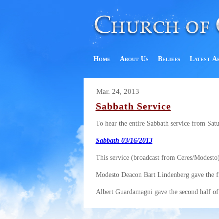
Home
About Us
Beliefs
Latest A
Mar. 24, 2013
Sabbath Service
To hear the entire Sabbath service from Sat
Sabbath 03/16/2013
This service (broadcast from Ceres/Modesto)
Modesto Deacon Bart Lindenberg gave the firs
Albert Guardamagni gave the second half of 