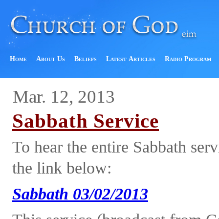
Home
About Us
Beliefs
Latest Articles
Radio Program
Mar. 12, 2013
Sabbath Service
To hear the entire Sabbath ser
the link below:
Sabbath 03/02/2013