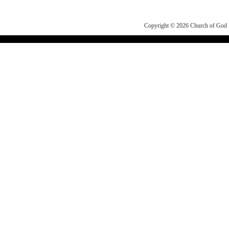
Copyright © 2026
Church of Go