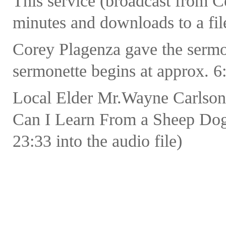
This service (broadcast from 
minutes and downloads to a fil
Corey Plagenza gave the sermo
sermonette begins at approx. 6:
Local Elder Mr.Wayne Carlson
Can I Learn From a Sheep Dog?
23:33 into the audio file)