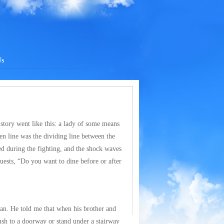
Us
 story went like this: a lady of some means
en line was the dividing line between the
ed during the fighting, and the shock waves
uests, “Do you want to dine before or after
can. He told me that when his brother and
sh to a doorway or stand under a stairway