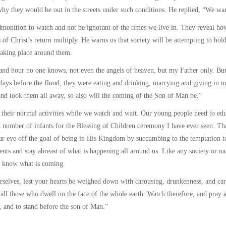
 why they would be out in the streets under such conditions. He replied, “We wan
monition to watch and not be ignorant of the times we live in. They reveal how
 of Christ’s return multiply. He warns us that society will be attempting to hold
taking place around them.
and hour no one knows, not even the angels of heaven, but my Father only. But 
ays before the flood, they were eating and drinking, marrying and giving in ma
and took them all away, so also will the coming of the Son of Man be.”
o their normal activities while we watch and wait. Our young people need to educ
t number of infants for the Blessing of Children ceremony I have ever seen. That
r eye off the goal of being in His Kingdom by succumbing to the temptation t
nts and stay abreast of what is happening all around us. Like any society or nat
o know what is coming.
selves, lest your hearts be weighed down with carousing, drunkenness, and care
 all those who dwell on the face of the whole earth. Watch therefore, and pray
s, and to stand before the son of Man.”