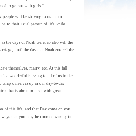
ted to go out with girls.”
 people will be striving to maintain
 on to their usual pattern of life while
as the days of Noah were, so also will the
rriage, until the day that Noah entered the
ate themselves, marry, etc. At this fall
’s a wonderful blessing to all of us in the
o wrap ourselves up in our day-to-day
ion that is about to meet with great
s of this life, and that Day come on you
 always that you may be counted worthy to