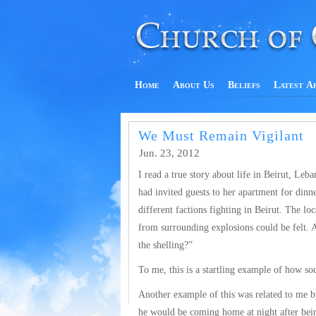
Home
About Us
Beliefs
Latest A
We Must Remain Vigilant
Jun. 23, 2012
I read a true story about life in Beirut, Leb
had invited guests to her apartment for dinn
different factions fighting in Beirut. The l
from surrounding explosions could be felt. A
the shelling?”
To me, this is a startling example of how soc
Another example of this was related to me b
he would be coming home at night after bein