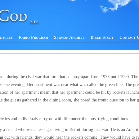
rticles
Radio Program
Sermon Archive
Bible Study
Contact 
anon during the civil war that tore that country apart from 1975 until 1990. The
er one evening. Her apartment was near what was called the green line. The gre
ocation of her apartment meant that her apartment could be hit by rockets launch
s the guests gathered in the dining room, she posed the ironic question to her g
ieties and individuals carry on with life under the most trying conditions.
y a friend who was a teenager living in Beirut during that war. He is an Ameri
g out with friends, they would hear the rockets coming. They would have to ru