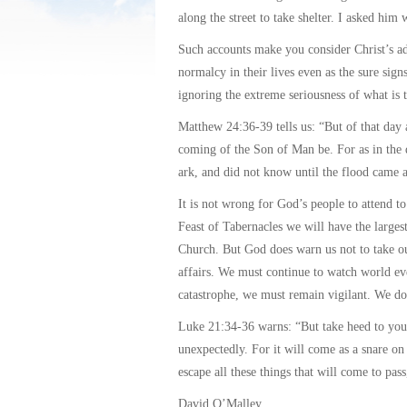
along the street to take shelter. I asked him
Such accounts make you consider Christ’s ad
normalcy in their lives even as the sure signs
ignoring the extreme seriousness of what is 
Matthew 24:36-39 tells us: “But of that day 
coming of the Son of Man be. For as in the d
ark, and did not know until the flood came 
It is not wrong for God’s people to attend t
Feast of Tabernacles we will have the larges
Church. But God does warn us not to take ou
affairs. We must continue to watch world eve
catastrophe, we must remain vigilant. We d
Luke 21:34-36 warns: “But take heed to your
unexpectedly. For it will come as a snare on
escape all these things that will come to pas
David O’Malley