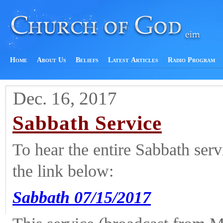
Home
About Us
Beliefs
Latest Articles
Radio Program
Dec. 16, 2017
Sabbath Service
To hear the entire Sabbath ser
the link below:
Sabbath 07/15/2017