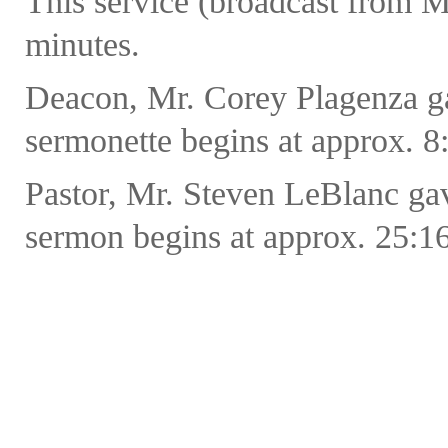
This service (broadcast from M
minutes.
Deacon, Mr. Corey Plagenza ga
sermonette begins at approx. 8:
Pastor, Mr. Steven LeBlanc ga
sermon begins at approx. 25:16 