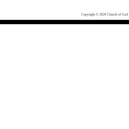
Copyright © 2026
Church of Go