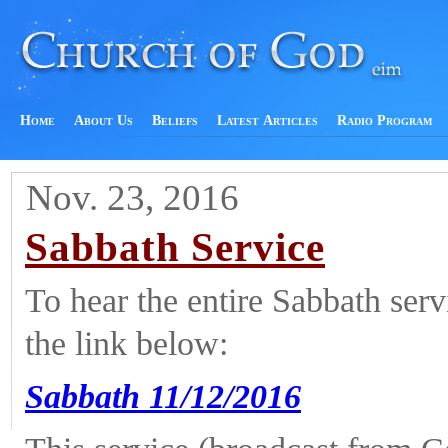
Home
About Us
Beliefs
Latest Articles
Radio Program
Nov. 23, 2016
Sabbath Service
To hear the entire Sabbath ser
the link below:
Sabbath 11/12/2016