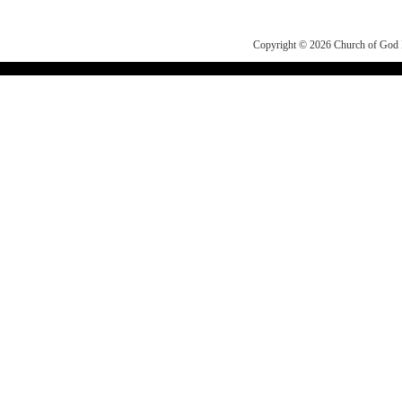
Copyright © 2026
Church of Go