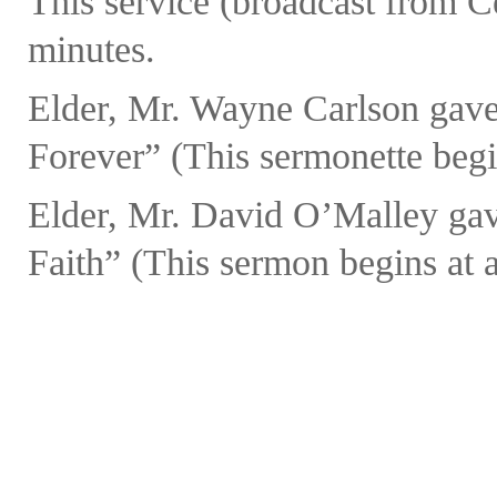
This service (broadcast from C
minutes.
Elder, Mr. Wayne Carlson gave
Forever” (This sermonette begin
Elder, Mr. David O’Malley gav
Faith” (This sermon begins at a