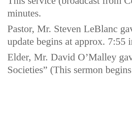
This service (broadcast from C
minutes.
Pastor, Mr. Steven LeBlanc ga
update begins at approx. 7:55 in
Elder, Mr. David O’Malley gav
Societies” (This sermon begins 