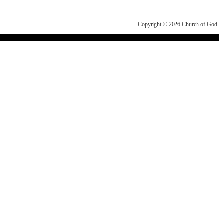
Copyright © 2026
Church of Go