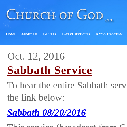
Home
About Us
Beliefs
Latest Articles
Radio Program
Oct. 12, 2016
Sabbath Service
To hear the entire Sabbath ser
the link below:
Sabbath 08/20/2016