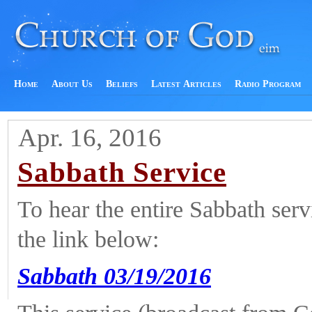
Home
About Us
Beliefs
Latest Articles
Radio Program
Apr. 16, 2016
Sabbath Service
To hear the entire Sabbath ser
the link below:
Sabbath 03/19/2016