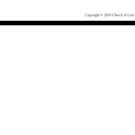
Copyright © 2026
Church of Go