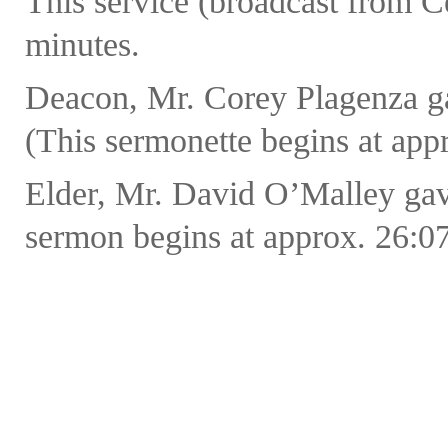
This service (broadcast from C
minutes.
Deacon, Mr. Corey Plagenza ga
(This sermonette begins at appr
Elder, Mr. David O’Malley ga
sermon begins at approx. 26:07 