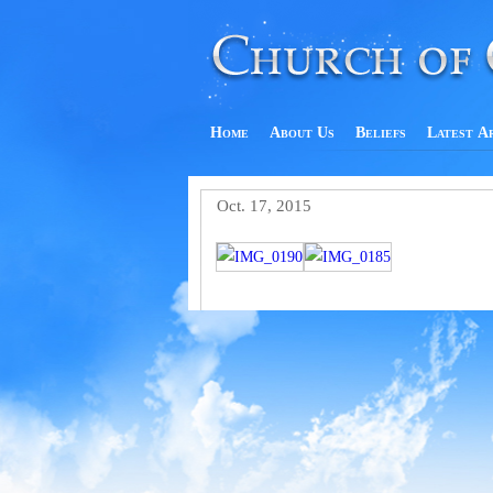
Home
About Us
Beliefs
Latest A
Oct. 17, 2015