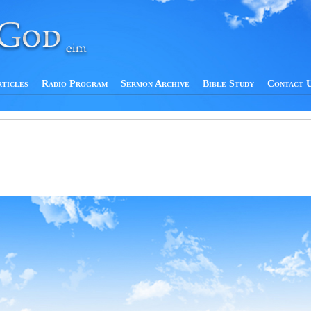
rticles
Radio Program
Sermon Archive
Bible Study
Contact 