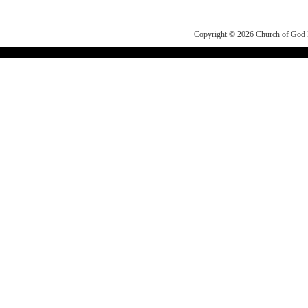
Copyright © 2026
Church of Go