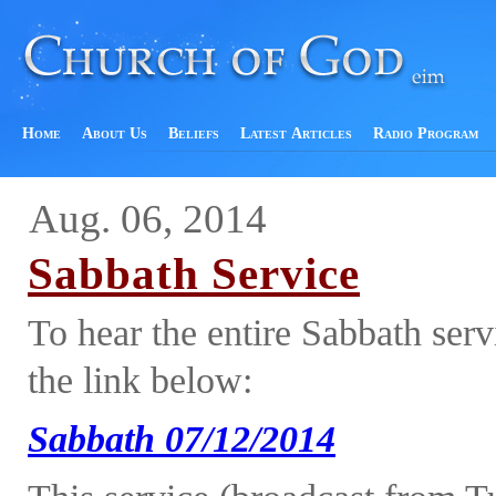
Home
About Us
Beliefs
Latest Articles
Radio Program
Aug. 06, 2014
Sabbath Service
To hear the entire Sabbath ser
the link below:
Sabbath 07/12/2014