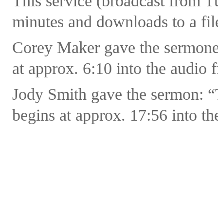
This service (broadcast from 
minutes and downloads to a fil
Corey Maker gave the sermonet
at approx. 6:10 into the audio f
Jody Smith gave the sermon: “
begins at approx. 17:56 into the