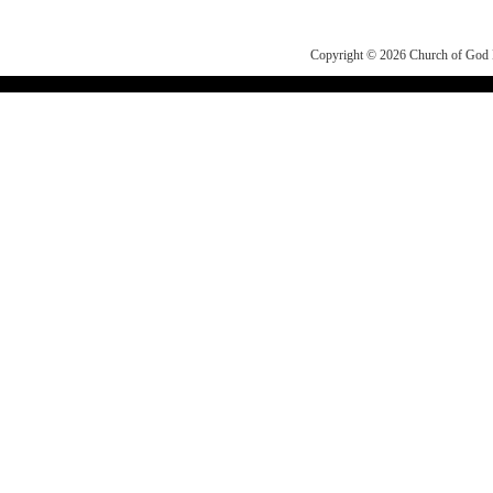
Copyright © 2026
Church of Go