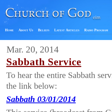
Home
About Us
Beliefs
Latest Articles
Radio Program
Mar. 20, 2014
Sabbath Service
To hear the entire Sabbath ser
the link below:
Sabbath 03/01/2014