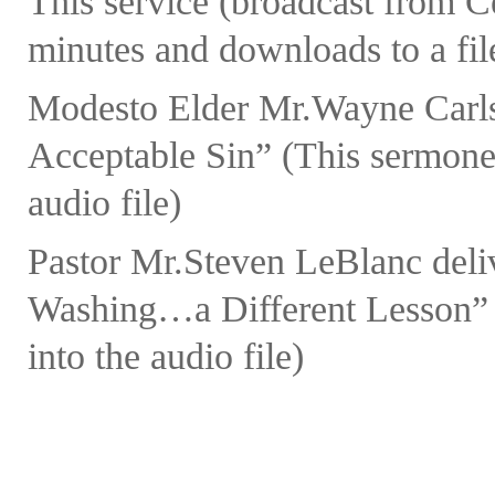
This service (broadcast from 
minutes and downloads to a fil
Modesto Elder Mr.Wayne Carls
Acceptable Sin” (This sermonet
audio file)
Pastor Mr.Steven LeBlanc deli
Washing…a Different Lesson” (
into the audio file)