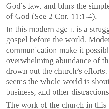
God’s law, and blurs the simp
of God (See 2 Cor. 11:1-4).
In this modern age it is a strug
gospel before the world. Mode
communication make it possible
overwhelming abundance of the 
drown out the church’s efforts. 
seems the whole world is shout
business, and other distractions
The work of the church in this