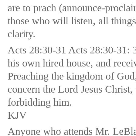
are to prach (announce-procla
those who will listen, all thing
clarity.
Acts 28:30-31 Acts 28:30-31: 
his own hired house, and recei
Preaching the kingdom of God,
concern the Lord Jesus Christ,
forbidding him.
KJV
Anyone who attends Mr. LeBlanc