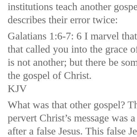
institutions teach another gosp
describes their error twice:
Galatians 1:6-7: 6 I marvel th
that called you into the grace 
is not another; but there be so
the gospel of Christ.
KJV
What was that other gospel? Th
pervert Christ’s message was a 
after a false Jesus. This false Je