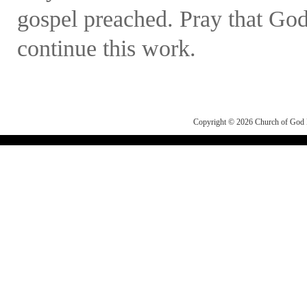
gospel preached. Pray that God 
continue this work.
Copyright © 2026
Church of Go