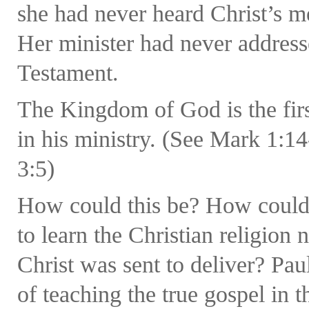
she had never heard Christ’s 
Her minister had never address
Testament.
The Kingdom of God is the firs
in his ministry. (See Mark 1:1
3:5)
How could this be? How could 
to learn the Christian religion
Christ was sent to deliver? Pau
of teaching the true gospel in t