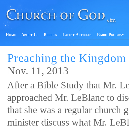
Home
About Us
Beliefs
Latest Articles
Radio Program
Preaching the Kingdom
Nov. 11, 2013
After a Bible Study that Mr. L
approached Mr. LeBlanc to dis
that she was a regular church g
minister discuss what Mr. LeBla