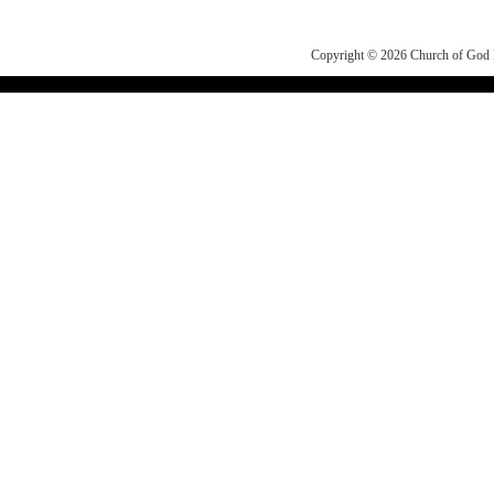
Copyright © 2026
Church of Go