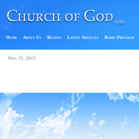
Home
About Us
Beliefs
Latest Articles
Radio Program
Nov. 11, 2013